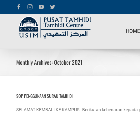
Skip
Facebook
Instagram
YouTube
Twitter
to
content
Search
for:
HOME
Monthly Archives:
October 2021
SOP PENGGUNAAN SURAU TAMHIDI
SELAMAT KEMBALI KE KAMPUS Berikutan kebenaran kepada pela