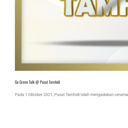
Go Green Talk @ Pusat Tamhidi
Pada 1 Oktober 2021, Pusat Tamhidi telah mengadakan ceramah 