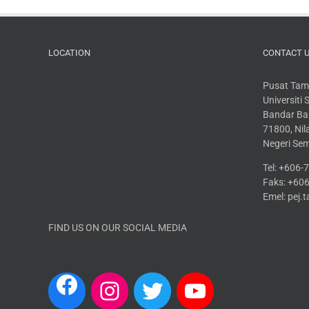
LOCATION
CONTACT 
Pusat Tam
Universiti
Bandar Bar
71800, Nila
Negeri Se
Tel: +606
Faks: +60
Emel: pej
FIND US ON OUR SOCIAL MEDIA