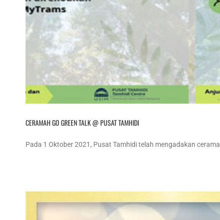
CERAMAH GO GREEN TALK @ PUSAT TAMHIDI
Pada 1 Oktober 2021, Pusat Tamhidi telah mengadakan ceramah 