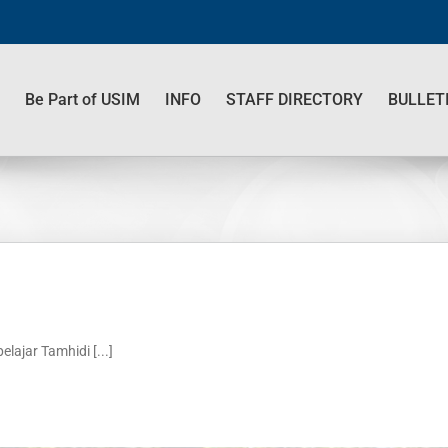
Be Part of USIM
INFO
STAFF DIRECTORY
BULLET
jar Tamhidi [...]