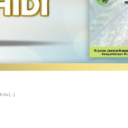
Go [...]