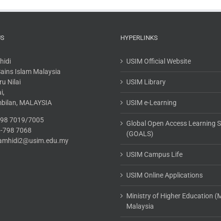
US
HYPERLINKS
hidi
USIM Official Website
 Sains Islam Malaysia
u Nilai
USIM Library
i,
mbilan, MALAYSIA
USIM e-Learning
-798 7019/7005
Global Open Access Learning 
6-798 7068
(GOALS)
.tamhidi2@usim.edu.my
USIM Campus Life
USIM Online Applications
Ministry of Higher Education 
Malaysia