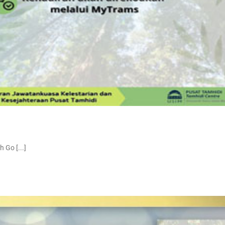
Go [...]