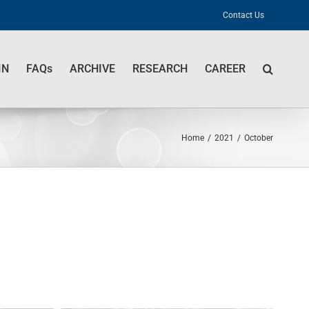
Contact Us
IN
FAQs
ARCHIVE
RESEARCH
CAREER
Home
/
2021
/
October