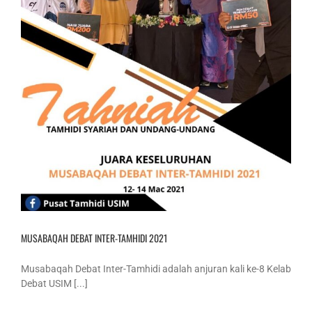
MUSABAQAH DEBAT INTER-TAMHIDI 2021
Musabaqah Debat Inter-Tamhidi adalah anjuran kali ke-8 Kelab
Debat USIM [...]