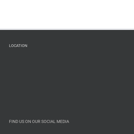
LOCATION
FIND US ON OUR SOCIAL MEDIA