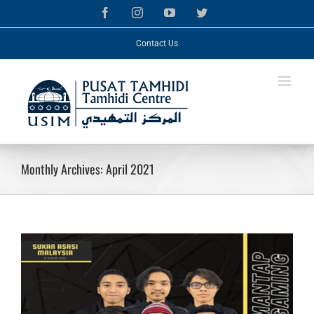
Skip
Facebook
Instagram
YouTube
Twitter
to
content
Contact Us
Monthly Archives:
April 2021