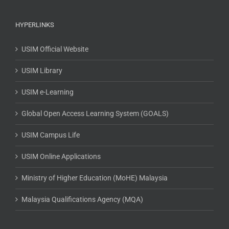
HYPERLINKS
USIM Official Website
USIM Library
USIM e-Learning
Global Open Access Learning System (GOALS)
USIM Campus Life
USIM Online Applications
Ministry of Higher Education (MoHE) Malaysia
Malaysia Qualifications Agency (MQA)