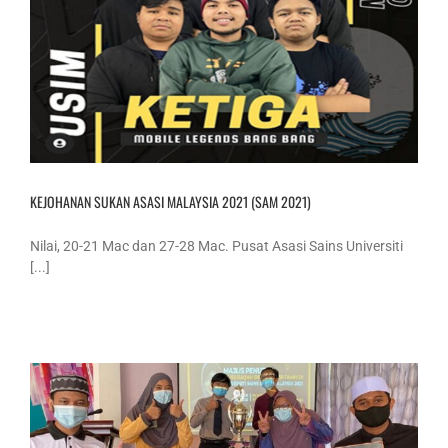
KEJOHANAN SUKAN ASASI MALAYSIA 2021 (SAM 2021)
Nilai, 20-21 Mac dan 27-28 Mac. Pusat Asasi Sains Universiti
[...]