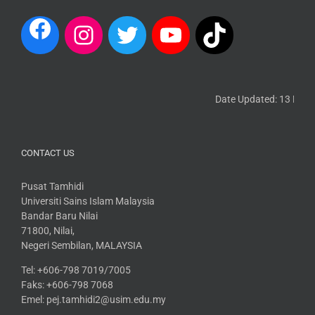
Date Updated: 13 March 
CONTACT US
Pusat Tamhidi
Universiti Sains Islam Malaysia
Bandar Baru Nilai
71800, Nilai,
Negeri Sembilan, MALAYSIA
Tel: +606-798 7019/7005
Faks: +606-798 7068
Emel: pej.tamhidi2@usim.edu.my