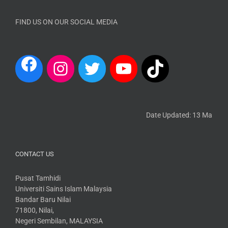
FIND US ON OUR SOCIAL MEDIA
Date Updated: 13 March 20
CONTACT US
Pusat Tamhidi
Universiti Sains Islam Malaysia
Bandar Baru Nilai
71800, Nilai,
Negeri Sembilan, MALAYSIA