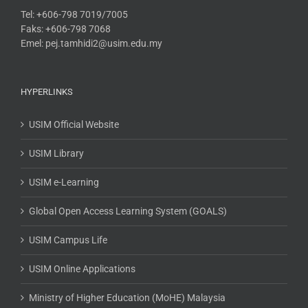
Tel: +606-798 7019/7005
Faks: +606-798 7068
Emel: pej.tamhidi2@usim.edu.my
HYPERLINKS
USIM Official Website
USIM Library
USIM e-Learning
Global Open Access Learning System (GOALS)
USIM Campus Life
USIM Online Applications
Ministry of Higher Education (MoHE) Malaysia