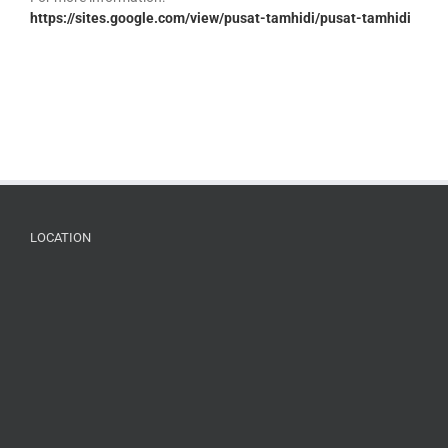
https://sites.google.com/view/pusat-tamhidi/pusat-tamhidi
LOCATION