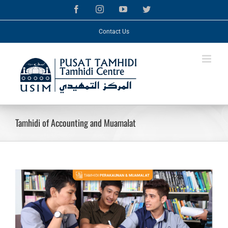
Skip
Facebook
Instagram
YouTube
Twitter
to
content
Contact Us
Tamhidi of Accounting and Muamalat