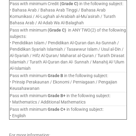
Pass with minimum Credit
(Grade C)
in the following subject:
• Bahasa Arab / Bahasa Arab Tinggi / Bahasa Arab
Komunikasi / Al-Lughah al-Arabiah al-Mu’asirah / Turath
Bahasa Arab / Al-Adab Wa Al-Balaghah
Pass with minimum
(Grade C)
in ANY TWO(2) of the following
subjects:
• Pendidikan Islam / Pendidikan Al-Quran dan As-Sunnah /
Pendidikan Syariah Islamiah / Tasawwur Islam / Usul al-Din /
Al-Syariah / Hifz Al Quran/ Maharat al-Quran / Turath Dirasat
Islamiah / Turath Al-Quran dan Al- Sunnah / Manahij Al-‘Ulum
Al-Islamiah
Pass with minimum
Grade B
in the following subject:
• Prinsip Perakaunan / Ekonomi / Perniagaan / Pengajian
Keusahawanan
Pass with minimum
Grade B+
in the following subject:
• Mathematics / Additional Mathematics
Pass with minimum
Grade C+
in following subject:
• English
For more information: