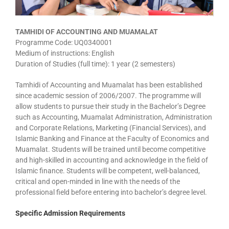
TAMHIDI OF ACCOUNTING AND MUAMALAT
Programme Code: UQ0340001
Medium of instructions: English
Duration of Studies (full time): 1 year (2 semesters)
Tamhidi of Accounting and Muamalat has been established
since academic session of 2006/2007. The programme will
allow students to pursue their study in the Bachelor’s Degree
such as Accounting, Muamalat Administration, Administration
and Corporate Relations, Marketing (Financial Services), and
Islamic Banking and Finance at the Faculty of Economics and
Muamalat. Students will be trained until become competitive
and high-skilled in accounting and acknowledge in the field of
Islamic finance. Students will be competent, well-balanced,
critical and open-minded in line with the needs of the
professional field before entering into bachelor’s degree level.
Specific Admission Requirements