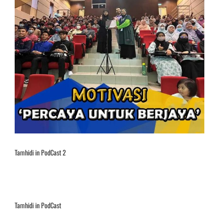
Tamhidi in PodCast 2
Tamhidi in PodCast