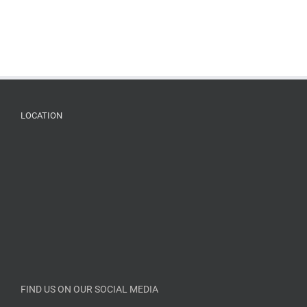
LOCATION
FIND US ON OUR SOCIAL MEDIA