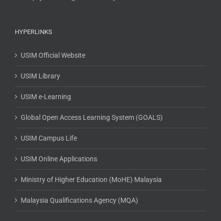
HYPERLINKS
USIM Official Website
USIM Library
USIM e-Learning
Global Open Access Learning System (GOALS)
USIM Campus Life
USIM Online Applications
Ministry of Higher Education (MoHE) Malaysia
Malaysia Qualifications Agency (MQA)