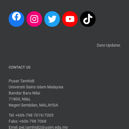
Date Updated: 13 M
CONTACT US
Pusat Tamhidi
Universiti Sains Islam Malaysia
Bandar Baru Nilai
71800, Nilai,
Negeri Sembilan, MALAYSIA
Tel: +606-798 7019/7005
Faks: +606-798 7068
Emel: pej.tamhidi2@usim.edu.my