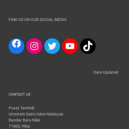
FIND US ON OUR SOCIAL MEDIA
Date Updated: 13 Ma
CONTACT US
Pusat Tamhidi
Universiti Sains Islam Malaysia
Bandar Baru Nilai
71800, Nilai,