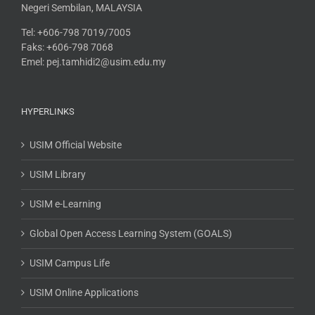
Negeri Sembilan, MALAYSIA
Tel: +606-798 7019/7005
Faks: +606-798 7068
Emel: pej.tamhidi2@usim.edu.my
HYPERLINKS
USIM Official Website
USIM Library
USIM e-Learning
Global Open Access Learning System (GOALS)
USIM Campus Life
USIM Online Applications