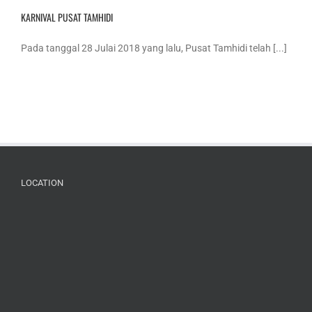
KARNIVAL PUSAT TAMHIDI
Pada tanggal 28 Julai 2018 yang lalu, Pusat Tamhidi telah [...]
LOCATION