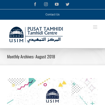
Skip
Facebook
Instagram
YouTube
Twitter
to
content
Contact Us
Monthly Archives:
August 2018